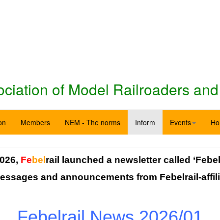
iation of Model Railroaders and
on
Members
NEM - The norms
Inform
Events
Ho
026,
Fe
bel
rail launched a newsletter called ‘Febel
messages and announcements from Febelrail-affili
Febelrail News 2026/01