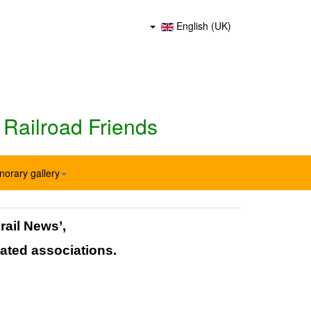
English (UK)
 Railroad Friends
norary gallery
rail News’,
ated associations.