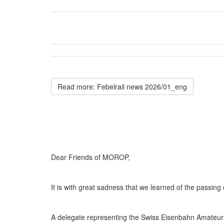
Read more: Febelrail news 2026/01_eng
Dear Friends of MOROP,
It is with great sadness that we learned of the passi
A delegate representing the Swiss Eisenbahn Amateur A