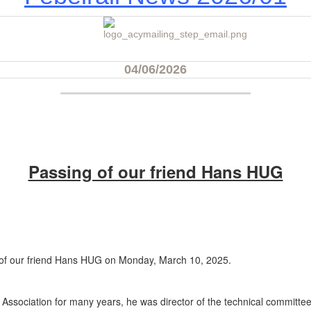
04/06/2026‍
Passing of our friend Hans HUG
ng of our friend Hans HUG on Monday, March 10, 2025.
ssociation for many years, he was director of the technical committee