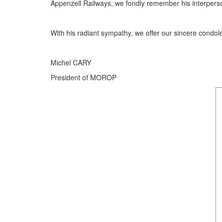
Appenzell Railways, we fondly remember his interpersona
With his radiant sympathy, we offer our sincere condole
Michel CARY
President of MOROP