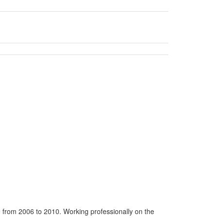
 from 2006 to 2010. Working professionally on the