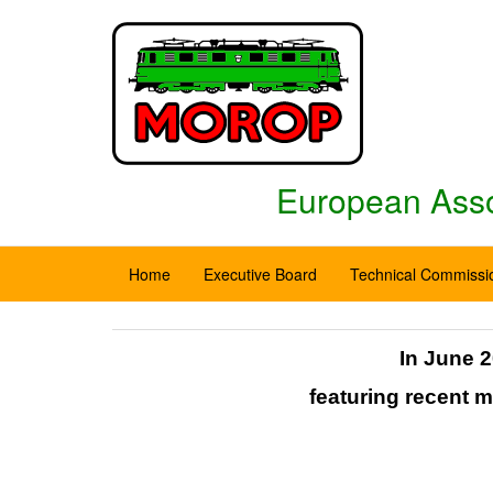
European Assoc
Home
Executive Board
Technical Commissi
In June 2
featuring recent 