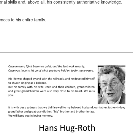
l skills and, above all, his consistently authoritative knowledge.
nces to his entire family.