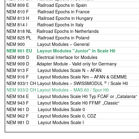
NEM 809 E Railroad Epochs in Spain
NEM 810 F Railroad Epochs in France
NEM 813 H Railroad Epochs in Hungary
NEM 814 I Railroad Epochs in Italy
NEM 818 NL Railroad Epochs in Netherlands
NEM 825 PL Railroad Epochs in Poland
NEM 900 Layout Modules – General
NEM 901 EU Layout Modules "Junior" in Scale H0
NEM 908 D Electrical Interface for Modules
NEM 909 D Adapter Module - Valid only for Germany
NEM 913 F Layout Modules Scale N – AFAN
NEM 916 F Layout Modules Scale Nm – AFAN & GEMME
®
NEM 933/1 CH Layout Modules – SWISSMODUL
/ Scale H0
NEM 933/2 CH Layout Modules – MAS 60 / Spur H0
NEM 934 E Layout Modules Scale H0 Typ FCAF or „Catalania“
NEM 943 F Layout Modules Scale H0 FFMF „Classic“
NEM 961 D Layout Modules Scale 0
NEM 962 F Layout Modules Scale 0, CDZ
NEM 981 D Layout Modules Scale I