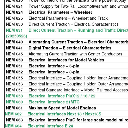
NEM 620 Power connection of the vehicle and the power supply
NEM 621 Power Supply for Two-Rail Locomotives with and witho
NEM 624
Electrical Parameters – Wheelset
NEM 625 Electrical Parameters – Wheelset and Track
NEM 630 Direct Current Traction – Electrical Characteristics
NEM 631 Direct Current Traction – Running and Traffic Direct
(20250526)
NEM 640 Alternating Current Traction – Electrical Characteri
NEM 641
Digital Traction – Electrical Characteristics
NEM 645 Alternating Current Traction with Center Conductors
NEM 650
Electrical Interfaces for Model Vehicles
NEM 651
Electrical Interface – 6-pin
NEM 652
Electrical Interface – 8-pin
NEM 655 Electrical Interface – Coupling Holder, Inner Arrangem
NEM 656 Electrical Interface – Coupling Holder, Outer Arrangem
NEM 657 Electrical Standard Interface – Model Railroad Accesso
NEM 658 Electrical Interface PluX12 / 16 / 22
NEM 660 Electrical Interface 21MTC
NEM 661 Maximum Speed of Model Engines
NEM 662 Electrical Interfaces Next 18 / Next18S
NEM 663
Elektrical Interface PluG for large scale model railr
NEM 664 Elektrical Interface E 24