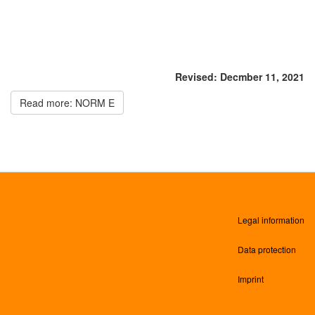
Revised: Decmber 11, 2021
Read more: NORM E
Legal information
Data protection
Imprint