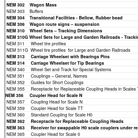
NEM 302 Wagon Mass
NEM 303 Buffers
NEM 304 Transitional Facilities - Bellow, Rubber bead
NEM 306 Wagon route signs – suspension
NEM 310
Wheel Sets – Tracking Dimensions
NEM 310G Wheel Sets for Large and Garden Railroads - Track
NEM 311 Wheel tire profiles
NEM 311G Wheel tire profiles for Large and Garden Railroads
NEM 313 Carriage Wheelset with Bearings Pins
NEM 314 Carriage Wheelset for Tip
Bearings
NEM 340 Wheel Set and Track for Special Systems
NEM 351 Couplings – General, Names
NEM 352 Guides for Short Couplings
NEM 355 Receptacle for Replaceable Coupling Heads in Scales 
NEM 356 Coupler Head for Scale N
NEM 357 Coupling Head for Scale N
NEM 359 Coupler Head for Scale TT
NEM 360 Standard Coupling for Scale H0
NEM 362 Receptacle for Replaceable Coupling Heads
NEM 363
Receiver for swappable H0 scale couplers under rest
NEM 365 Coupler Head for Scale 0