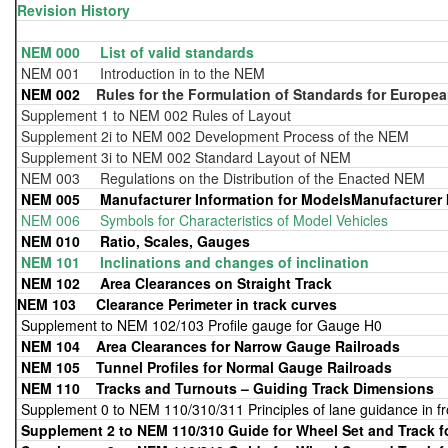
Revision History
NEM 000 List of valid standards
NEM 001 Introduction in to the NEM
NEM 002
Rules for the Formulation of Standards for Europea
Supplement 1 to NEM 002 Rules of Layout
Supplement 2i to NEM 002 Development Process of the NEM
Supplement 3i to NEM 002 Standard Layout of NEM
NEM 003 Regulations on the Distribution of the Enacted NEM
NEM 005 Manufacturer Information for ModelsManufacturer I
NEM 006 Symbols for Characteristics of Model Vehicles
NEM 010 Ratio, Scales, Gauges
NEM 101 Inclinations and changes of inclination
NEM 102
Area Clearances on Straight Track
NEM 103 Clearance Perimeter in track curves
Supplement to NEM 102/103 Profile gauge for Gauge H0
NEM 104
Area Clearances for Narrow Gauge Railroads
NEM 105
Tunnel Profiles for Normal Gauge Railroads
NEM 110
Tracks and Turnouts – Guiding Track Dimensions
Supplement 0 to NEM 110/310/311 Principles of lane guidance in f
Supplement 2 to NEM 110/310 Guide for Wheel Set and Track 