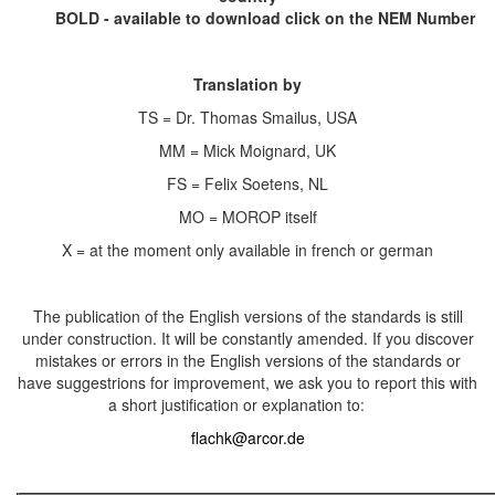
BOLD - available to download click on the NEM Number
Translation by
TS = Dr. Thomas Smailus, USA
MM = Mick Moignard, UK
FS = Felix Soetens, NL
MO = MOROP itself
X = at the moment only available in french or german
The publication of the English versions of the standards is still
under construction. It will be constantly amended. If you discover
mistakes or errors in the English versions of the standards or
have suggestrions for improvement, we ask you to report this with
a short justification or explanation to:
flachk@arcor.de