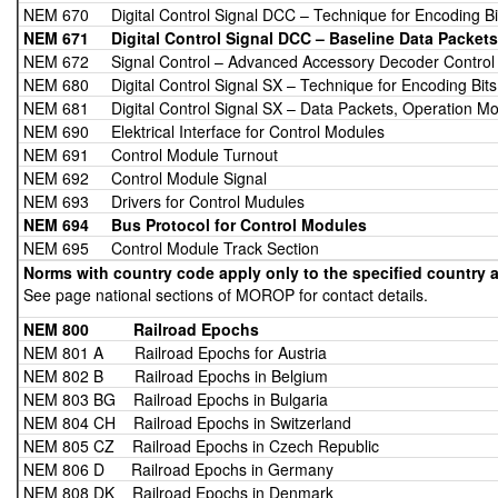
NEM 670 Digital Control Signal DCC – Technique for Encoding Bi
NEM 671
Digital Control Signal DCC – Baseline Data Packets
NEM 672 Signal Control – Advanced Accessory Decoder Control
NEM 680 Digital Control Signal SX – Technique for Encoding Bits
NEM 681 Digital Control Signal SX – Data Packets, Operation Mo
NEM 690 Elektrical Interface for Control Modules
NEM 691 Control Module Turnout
NEM 692 Control Module Signal
NEM 693 Drivers for Control Mudules
NEM 694
Bus Protocol for Control Modules
NEM 695 Control Module Track Section
Norms with country code apply only to the specified country a
See page national sections of MOROP for contact details.
NEM 800 Railroad Epochs
NEM 801 A Railroad Epochs for Austria
NEM 802 B Railroad Epochs in Belgium
NEM 803 BG Railroad Epochs in Bulgaria
NEM 804 CH Railroad Epochs in Switzerland
NEM 805 CZ Railroad Epochs in Czech Republic
NEM 806 D Railroad Epochs in Germany
NEM 808 DK Railroad Epochs in Denmark