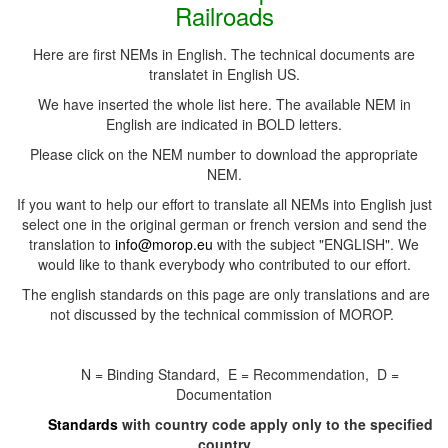
Railroads
Here are first NEMs in English. The technical documents are
translatet in English US.
We have inserted the whole list here. The available NEM in
English are indicated in BOLD letters.
Please click on the NEM number to download the appropriate
NEM.
If you want to help our effort to translate all NEMs into English just
select one in the original german or french version and send the
translation to
info@morop.eu
with the subject "ENGLISH". We
would like to thank everybody who contributed to our effort.
The english standards on this page are only translations and are
not discussed by the technical commission of MOROP.
N = Binding Standard, E = Recommendation, D =
Documentation
Standards
with country code apply only to the specified
country