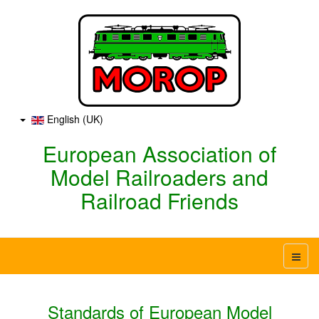
English (UK)
European Association of
Model Railroaders and
Railroad Friends
Standards of European Model