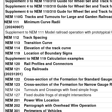
Supplement 3 to NEM 110/310 Guide for Wheel Set and Track 
Supplement 4 to NEM 110/310 Guide for Wheel Set and Track 
Supplement 6 to NEM 110/310 Gude for Wheel Set and Track f
NEM 110G Tracks and Turnouts for Large and Garden Railroad
NEM 111 Minimum
(20240907)
Supplement to NEM 111 Model railroad operation with prototypical 
NEM 112 Track Spacing
NEM 113
Transition Curve
NEM 114 Elevation of the track curve
NEM 119 Location of Boundary Signs
Supplement to NEM 119 Calculation examples
NEM 120 Rail Profiles and Connectors
NEM 121 Cog
(20231201)
NEM 122 Cross-section of the Formation for Standard Gauge
NEM 123 Cross-section of the Formation for Narrow Gauge
R
NEM 124 Turnouts and Crossings with fixed simple frogs
NEM 127 Fixed double frogs of straight intersections
NEM 201
Power Wire Location
NEM 202
Pantograph with Overhead Wire Operation
NEM 301 Perimeters of Vehicles