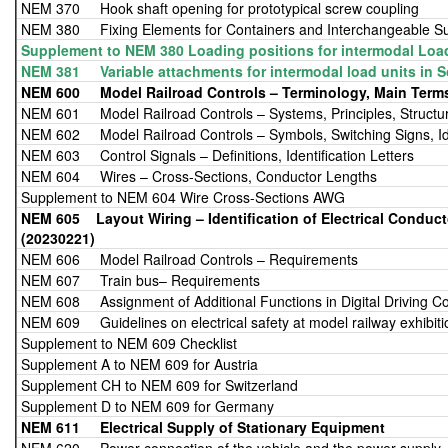
NEM 370 Hook shaft opening for prototypical screw coupling
NEM 380 Fixing Elements for Containers and Interchangeable Su
Supplement to NEM 380 Loading positions for intermodal Loa
NEM 381 Variable attachments for intermodal load units in S
NEM 600 Model Railroad Controls – Terminology, Main Term
NEM 601 Model Railroad Controls – Systems, Principles, Structu
NEM 602 Model Railroad Controls – Symbols, Switching Signs, Iden
NEM 603 Control Signals – Definitions, Identification Letters
NEM 604 Wires – Cross-Sections, Conductor Lengths
Supplement to NEM 604 Wire Cross-Sections AWG
NEM 605 Layout Wiring – Identificat
(20230221)
NEM 606 Model Railroad Controls – Requirements
NEM 607 Train bus– Requirements
NEM 608 Assignment of Additional Functions in Digital Driving Co
NEM 609 Guidelines on electrical safety at model railway exhibiti
Supplement to NEM 609 Checklist
Supplement A to NEM 609 for Austria
Supplement CH to NEM 609 for Switzerland
Supplement D to NEM 609 for Germany
NEM 611
Electrical Supply of Stationary Equipment